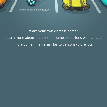
Want your own domain name?
Learn more about the domain name extensions we manage
Find a domain name similar to personaxplorer.com