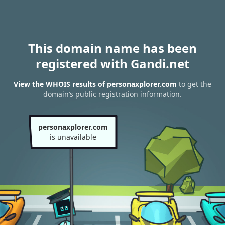
This domain name has been
registered with Gandi.net
View the WHOIS results of personaxplorer.com
to get the
domain’s public registration information.
personaxplorer.com
is unavailable